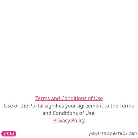
Terms and Conditions of Use
Use of the Portal signifies your agreement to the Terms
and Conditions of Use.
Privacy Policy
powered by eKYROS.com
v15.5.2