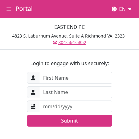
Portal
EN
EAST END PC
4823 S. Laburnum Avenue, Suite A Richmond VA, 23231
804-564-5852
Login to engage with us securely:
Submit